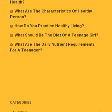
Health?
What Are The Characteristics Of Healthy
Person?
How Do You Practice Healthy Living?
What Should Be The Diet Of A Teenage Girl?
What Are The Daily Nutrient Requirements
For A Teenager?
CATEGORIES