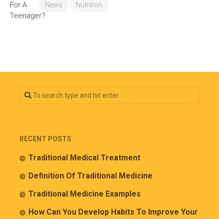
News
Nutrition
RECENT POSTS
Traditional Medical Treatment
Definition Of Traditional Medicine
Traditional Medicine Examples
How Can You Develop Habits To Improve Your