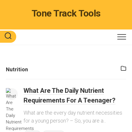
Skip
to
Tone Track Tools
content
Nutrition
What Are The Daily Nutrient
Requirements For A Teenager?
What are the every day nutrient necessities
for a young person? – So, you are a...