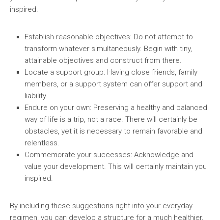
inspired.
Establish reasonable objectives:
Do not attempt to
transform whatever simultaneously. Begin with tiny,
attainable objectives and construct from there.
Locate a support group:
Having close friends, family
members, or a support system can offer support and
liability.
Endure on your own:
Preserving a healthy and balanced
way of life is a trip, not a race. There will certainly be
obstacles, yet it is necessary to remain favorable and
relentless.
Commemorate your successes:
Acknowledge and
value your development. This will certainly maintain you
inspired.
By including these suggestions right into your everyday
regimen, you can develop a structure for a much healthier,