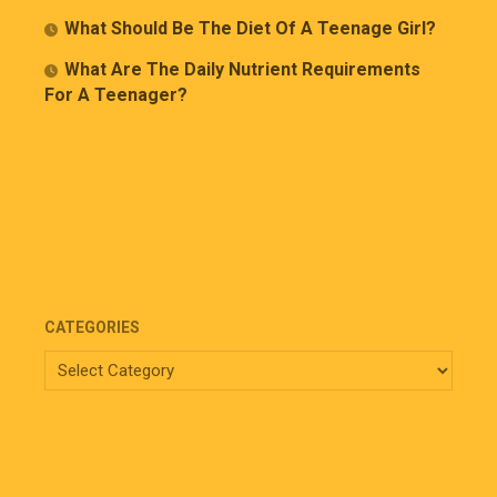
What Should Be The Diet Of A Teenage Girl?
What Are The Daily Nutrient Requirements
For A Teenager?
CATEGORIES