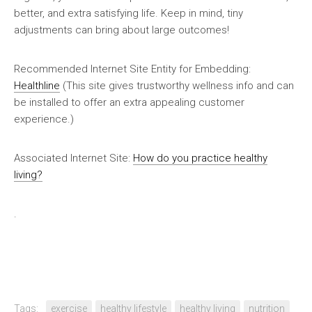
better, and extra satisfying life. Keep in mind, tiny
adjustments can bring about large outcomes!
Recommended Internet Site Entity for Embedding:
Healthline
(This site gives trustworthy wellness info and can
be installed to offer an extra appealing customer
experience.)
Associated Internet Site:
How do you practice healthy
living?
.
Tags:
exercise
healthy lifestyle
healthy living
nutrition