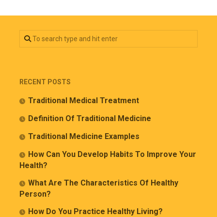
RECENT POSTS
Traditional Medical Treatment
Definition Of Traditional Medicine
Traditional Medicine Examples
How Can You Develop Habits To Improve Your
Health?
What Are The Characteristics Of Healthy
Person?
How Do You Practice Healthy Living?