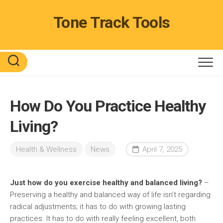
Skip
to
Tone Track Tools
content
How Do You Practice Healthy
Living?
Health & Wellness
News
April 7, 2025
Just how do you exercise healthy and balanced living?
–
Preserving a healthy and balanced way of life isn’t regarding
radical adjustments; it has to do with growing lasting
practices. It has to do with really feeling excellent, both