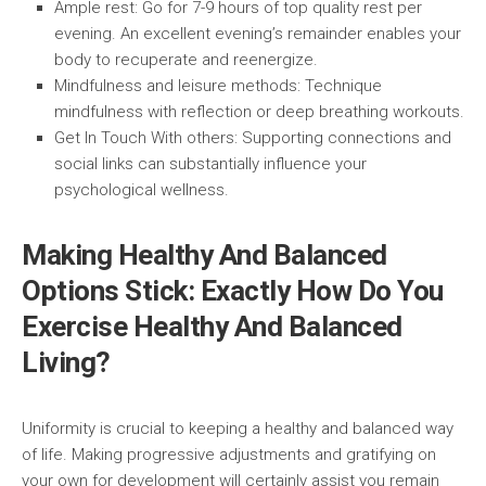
Ample rest:
Go for 7-9 hours of top quality rest per
evening. An excellent evening’s remainder enables your
body to recuperate and reenergize.
Mindfulness and leisure methods:
Technique
mindfulness with reflection or deep breathing workouts.
Get In Touch With others:
Supporting connections and
social links can substantially influence your
psychological wellness.
Making Healthy And Balanced
Options Stick: Exactly How Do You
Exercise Healthy And Balanced
Living?
Uniformity is crucial to keeping a healthy and balanced way
of life. Making progressive adjustments and gratifying on
your own for development will certainly assist you remain