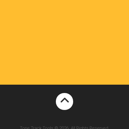
Tone Track Tools © 2026. All Rights Reserved.