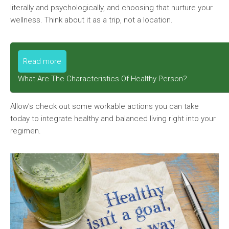
literally and psychologically, and choosing that nurture your
wellness. Think about it as a trip, not a location.
Read more
What Are The Characteristics Of Healthy Person?
Allow’s check out some workable actions you can take
today to integrate healthy and balanced living right into your
regimen.