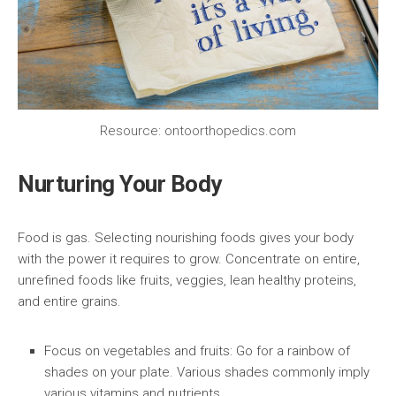
Resource: ontoorthopedics.com
Nurturing Your Body
Food is gas. Selecting nourishing foods gives your body
with the power it requires to grow. Concentrate on entire,
unrefined foods like fruits, veggies, lean healthy proteins,
and entire grains.
Focus on vegetables and fruits:
Go for a rainbow of
shades on your plate. Various shades commonly imply
various vitamins and nutrients.