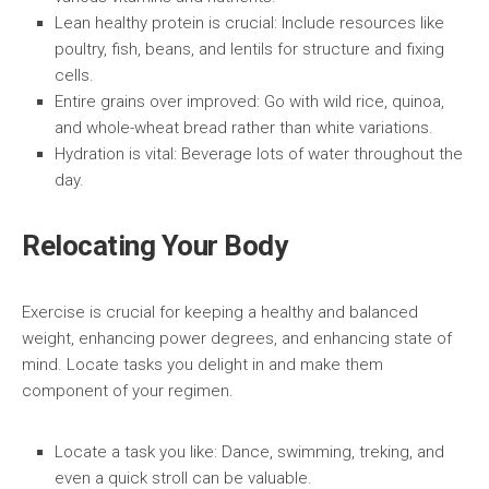
Lean healthy protein is crucial:
Include resources like
poultry, fish, beans, and lentils for structure and fixing
cells.
Entire grains over improved:
Go with wild rice, quinoa,
and whole-wheat bread rather than white variations.
Hydration is vital:
Beverage lots of water throughout the
day.
Relocating Your Body
Exercise is crucial for keeping a healthy and balanced
weight, enhancing power degrees, and enhancing state of
mind. Locate tasks you delight in and make them
component of your regimen.
Locate a task you like:
Dance, swimming, treking, and
even a quick stroll can be valuable.