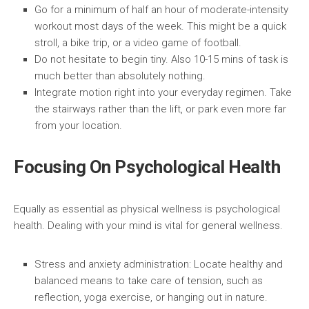
Go for a minimum of half an hour of moderate-intensity
workout most days of the week.
This might be a quick
stroll, a bike trip, or a video game of football.
Do not hesitate to begin tiny.
Also 10-15 mins of task is
much better than absolutely nothing.
Integrate motion right into your everyday regimen.
Take
the stairways rather than the lift, or park even more far
from your location.
Focusing On Psychological Health
Equally as essential as physical wellness is psychological
health. Dealing with your mind is vital for general wellness.
Stress and anxiety administration:
Locate healthy and
balanced means to take care of tension, such as
reflection, yoga exercise, or hanging out in nature.