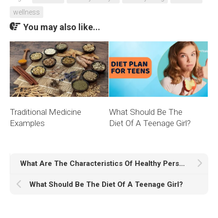
wellness
You may also like...
Traditional Medicine
What Should Be The
Examples
Diet Of A Teenage Girl?
What Are The Characteristics Of Healthy Person?
What Should Be The Diet Of A Teenage Girl?